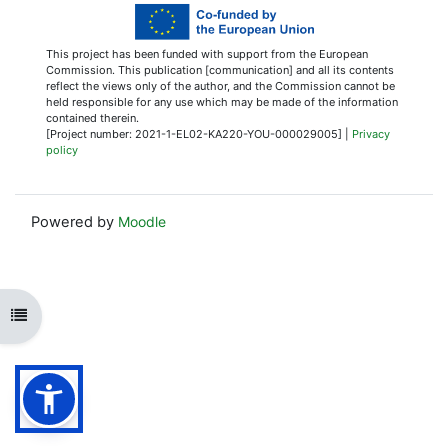
This project has been funded with support from the European
Commission. This publication [communication] and all its contents
reflect the views only of the author, and the Commission cannot be
held responsible for any use which may be made of the information
contained therein.
[Project number: 2021-1-EL02-KA220-YOU-000029005] |
Privacy
policy
Powered by
Moodle
Open course index