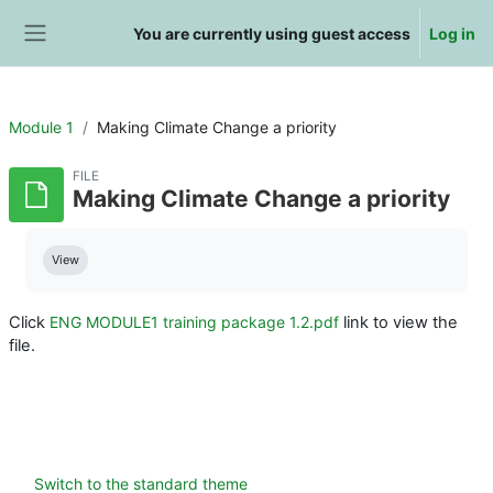
Skip to main content
You are currently using guest access
Log in
Side panel
Module 1
Making Climate Change a priority
FILE
Making Climate Change a priority
Completion requirements
View
Click
ENG MODULE1 training package 1.2.pdf
link to view the
file.
Switch to the standard theme