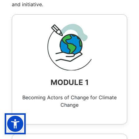
and initiative.
MODULE 1
Becoming Actors of Change for Climate
Change