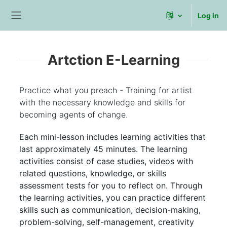
Skip to main content
Log in
Side panel
Artction E-Learning
Practice what you preach - Training for artist
with the necessary knowledge and skills for
becoming agents of change.
Each mini-lesson includes learning activities that
last approximately 45 minutes. The learning
activities consist of case studies, videos with
related questions, knowledge, or skills
assessment tests for you to reflect on. Through
the learning activities, you can practice different
skills such as communication, decision-making,
problem-solving, self-management, creativity