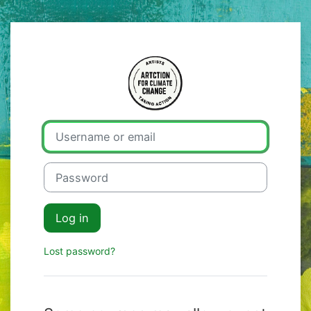
Skip to main content
Log in to Artcti
Username or email
Password
Log in
Lost password?