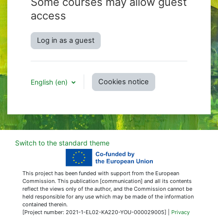
Some courses may allow guest
access
Log in as a guest
Cookies notice
English ‎(en)‎
Switch to the standard theme
This project has been funded with support from the European
Commission. This publication [communication] and all its contents
reflect the views only of the author, and the Commission cannot be
held responsible for any use which may be made of the information
contained therein.
[Project number: 2021-1-EL02-KA220-YOU-000029005] |
Privacy