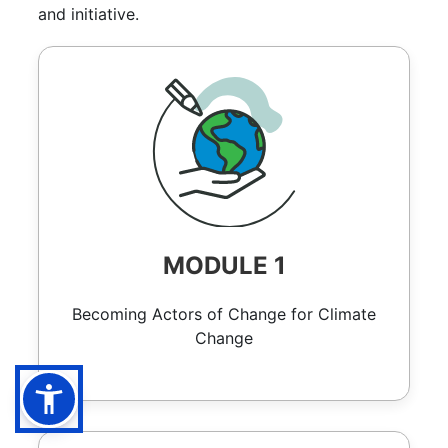
and initiative.
MODULE 1
Becoming Actors of Change for Climate
Change