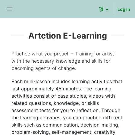
Skip to main content
Log in
Side panel
Artction E-Learning
Practice what you preach - Training for artist
with the necessary knowledge and skills for
becoming agents of change.
Each mini-lesson includes learning activities that
last approximately 45 minutes. The learning
activities consist of case studies, videos with
related questions, knowledge, or skills
assessment tests for you to reflect on. Through
the learning activities, you can practice different
skills such as communication, decision-making,
problem-solving, self-management, creativity