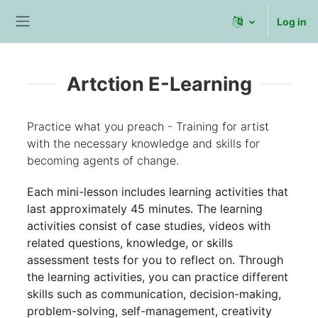
Skip to main content
Log in
Side panel
Artction E-Learning
Practice what you preach - Training for artist
with the necessary knowledge and skills for
becoming agents of change.
Each mini-lesson includes learning activities that
last approximately 45 minutes. The learning
activities consist of case studies, videos with
related questions, knowledge, or skills
assessment tests for you to reflect on. Through
the learning activities, you can practice different
skills such as communication, decision-making,
problem-solving, self-management, creativity