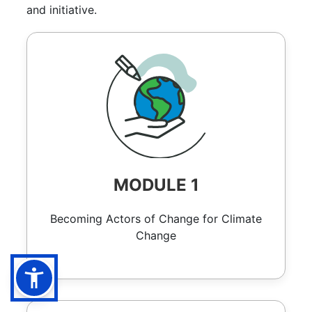
and initiative.
MODULE 1
Becoming Actors of Change for Climate
Change