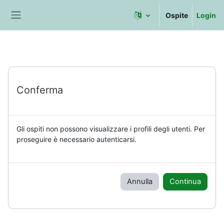
Vai al contenuto principale
Ospite
Login
Pannello laterale
Conferma
Gli ospiti non possono visualizzare i profili degli utenti. Per
proseguire è necessario autenticarsi.
Annulla
Continua