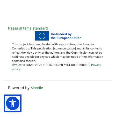
Passa al tema standard
This project has been funded with support from the European
Commission. This publication [communication] and all its contents
reflect the views only of the author, and the Commission cannot be
held responsible for any use which may be made of the information
contained therein.
[Project number: 2021-1-EL02-KA220-YOU-000029005] |
Privacy
policy
Powered by
Moodle